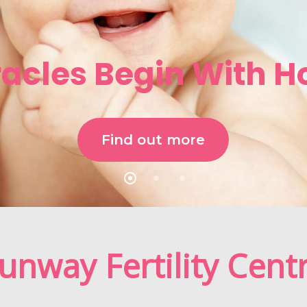
racles Begin With H
Find out more
unway Fertility Cent