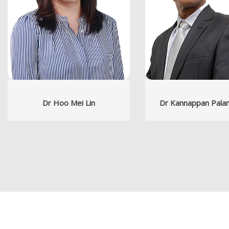
Dr Hoo Mei Lin
Dr Kannappan Pala