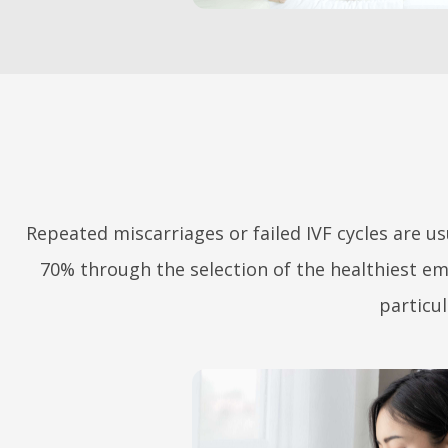
ABOUT US
Repeated miscarriages or failed IVF cycles are us
SERVICES &
70% through the selection of the healthiest e
TECHNOLOGY
particul
INTERNATIONAL
PATIENTS