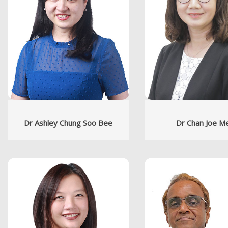
Dr Ashley Chung Soo Bee
Dr Chan Joe M