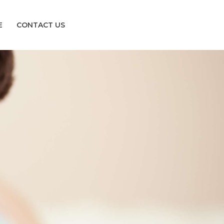
E
CONTACT US