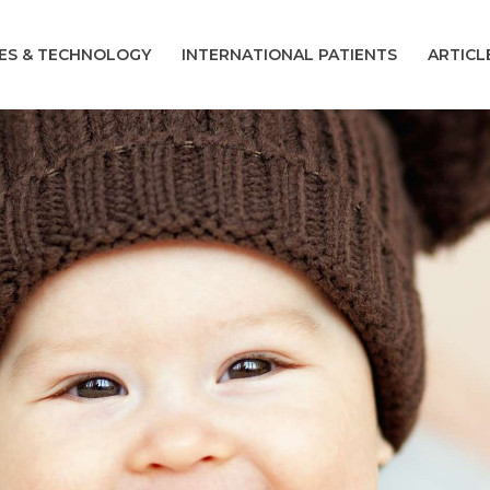
CES & TECHNOLOGY
INTERNATIONAL PATIENTS
ARTICL