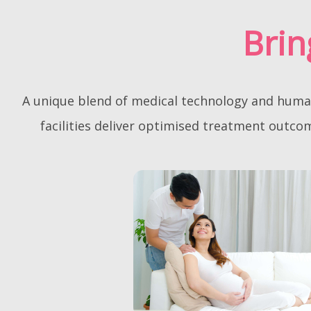
a
y
Brin
s
i
a
A unique blend of medical technology and human 
facilities deliver optimised treatment outc