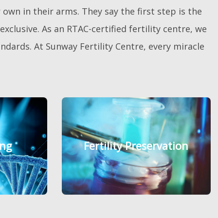
own in their arms. They say the first step is the
xclusive. As an RTAC-certified fertility centre, we
dards. At Sunway Fertility Centre, every miracle
ing
ing
Fertility Preservation
Fertility Preservation