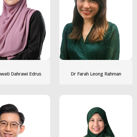
wati Dahrawi Edrus
Dr Farah Leong Rahman