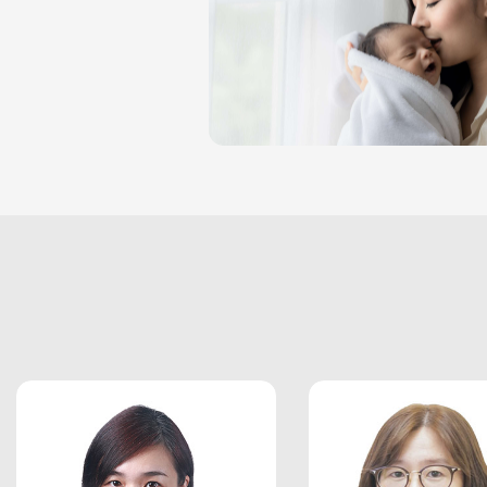
ARTICLE
CONTACT US