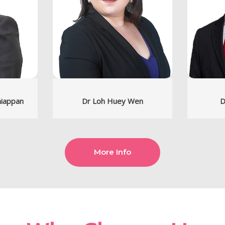
niappan
Dr Loh Huey Wen
D
More Info