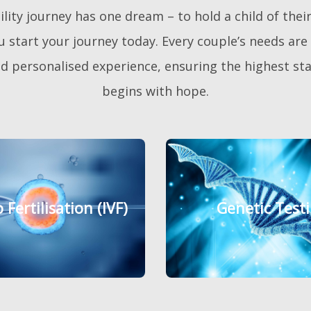
ity journey has one dream – to hold a child of their 
 start your journey today. Every couple’s needs are e
 personalised experience, ensuring the highest stan
begins with hope.
o Fertilisation (IVF)
o Fertilisation (IVF)
Genetic Test
Genetic Test