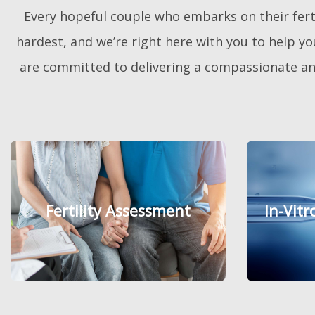
A
Every hopeful couple who embarks on their fertil
w
a
r
hardest, and we’re right here with you to help you
d
W
are committed to delivering a compassionate and
i
n
n
i
n
g
F
e
r
t
i
l
i
t
Fertility Assessment
Fertility Assessment
In-Vitr
In-Vitr
y
C
l
i
n
i
c
M
a
l