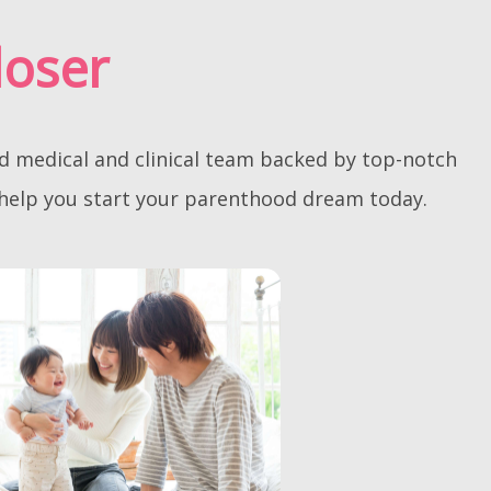
loser
ed medical and clinical team backed by top-notch
 help you start your parenthood dream today.