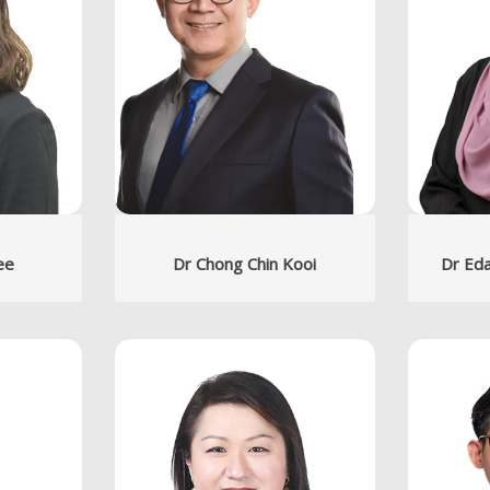
ee
Dr Chong Chin Kooi
Dr Eda