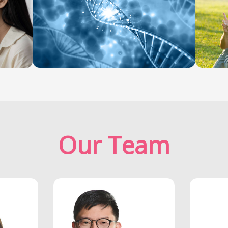
Our Team