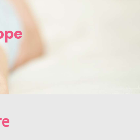
ope
re