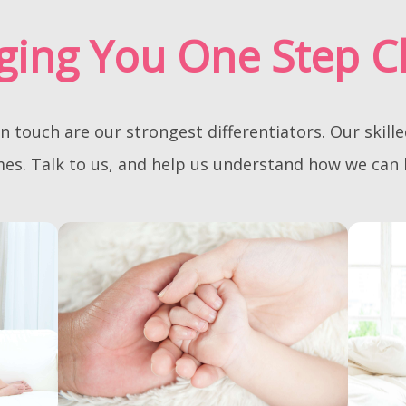
ging You One Step C
touch are our strongest differentiators. Our skill
omes. Talk to us, and help us understand how we can