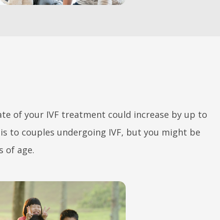
rate of your IVF treatment could increase by up to
is to couples undergoing IVF, but you might be
s of age.