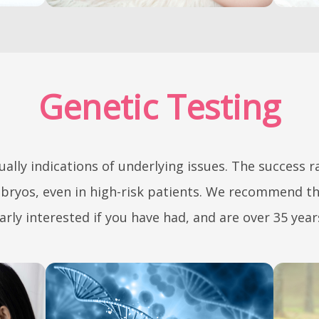
Genetic Testing
ually indications of underlying issues. The success 
mbryos, even in high-risk patients. We recommend th
arly interested if you have had, and are over 35 year