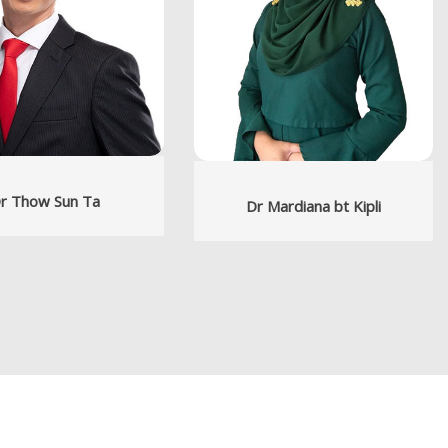
r Thow Sun Ta
Dr Mardiana bt Kipli