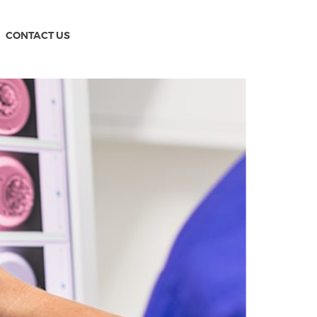
CONTACT US