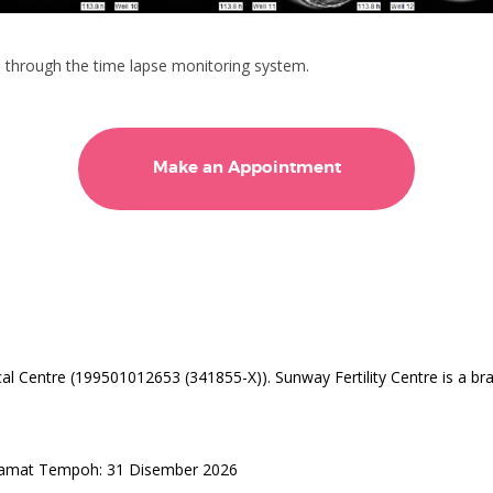
 through the time lapse monitoring system.
Make an Appointment
l Centre (199501012653 (341855-X)). Sunway Fertility Centre is a br
Tamat Tempoh: 31 Disember 2026