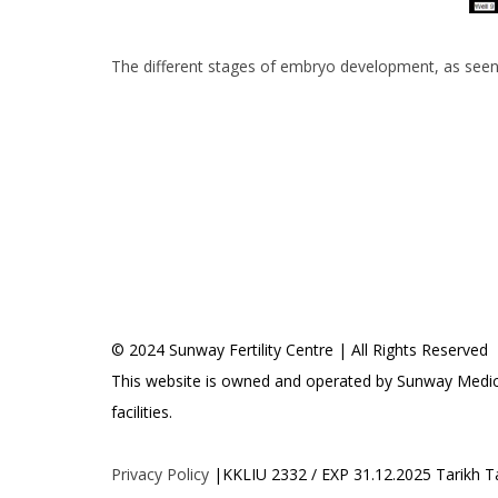
a
y
s
i
The different stages of embryo development, as seen
a
© 2024 Sunway Fertility Centre | All Rights Reserved
This website is owned and operated by Sunway Medica
facilities.
Privacy Policy
|KKLIU 2332 / EXP 31.12.2025 Tarikh 