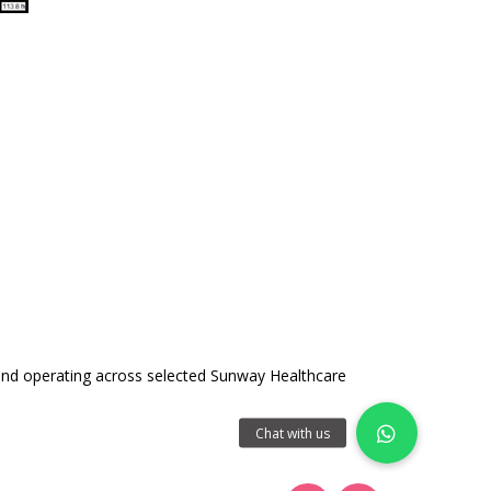
and operating across selected Sunway Healthcare