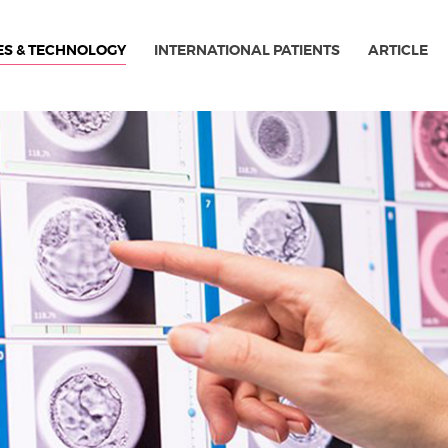
ES & TECHNOLOGY
INTERNATIONAL PATIENTS
ARTICLE