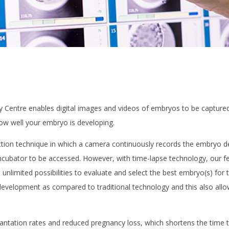
y Centre enables digital images and videos of embryos to be captured w
ow well your embryo is developing.
tion technique in which a camera continuously records the embryo dev
bator to be accessed. However, with time-lapse technology, our ferti
 unlimited possibilities to evaluate and select the best embryo(s) for
evelopment as compared to traditional technology and this also allow
antation rates and reduced pregnancy loss, which shortens the time 