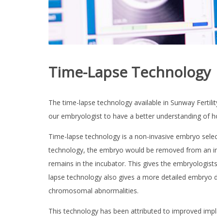
T
Y
C
E
N
Time-Lapse Technology
T
R
The time-lapse technology available in Sunway Fertilit
E
our embryologist to have a better understanding of h
I
V
Time-lapse technology is a non-invasive embryo selec
F
ABOUT US
T
technology, the embryo would be removed from an incu
r
e
remains in the incubator. This gives the embryologists
SERVICES &
a
lapse technology also gives a more detailed embryo d
t
m
TECHNOLOGY
chromosomal abnormalities.
e
n
t
This technology has been attributed to improved impl
INTERNATIONAL
|