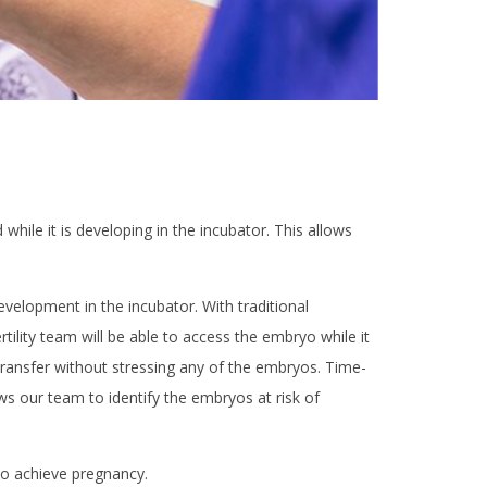
hile it is developing in the incubator. This allows
elopment in the incubator. With traditional
lity team will be able to access the embryo while it
 transfer without stressing any of the embryos. Time-
s our team to identify the embryos at risk of
to achieve pregnancy.