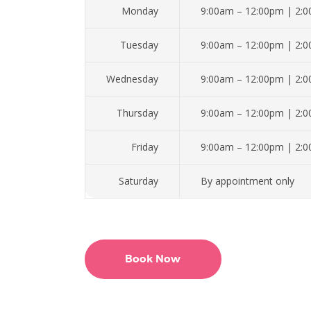
Monday
9:00am – 12:00pm | 2:
Tuesday
9:00am – 12:00pm | 2:
Wednesday
9:00am – 12:00pm | 2:
Thursday
9:00am – 12:00pm | 2:
Friday
9:00am – 12:00pm | 2:
Saturday
By appointment only
Book Now