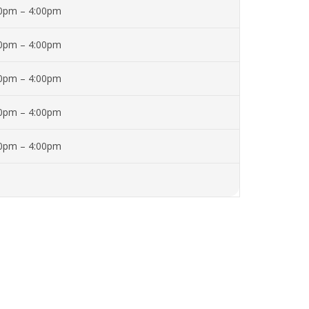
00pm – 4:00pm
00pm – 4:00pm
00pm – 4:00pm
00pm – 4:00pm
00pm – 4:00pm