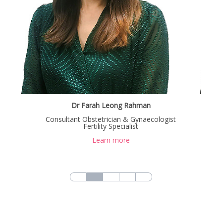
Dr Farah Leong Rahman
Dr Chong Chin Kooi
Consultant Obstetrician & Gynaecologist
Consultant Obstetrician & Gynaecologist
Fertility Specialist
Fertility Specialist
Learn more
Learn more