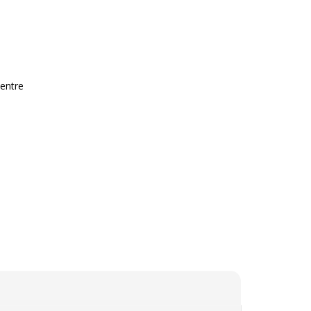
entre