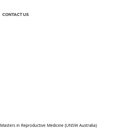
CONTACT US
Masters in Reproductive Medicine (UNSW Australia)