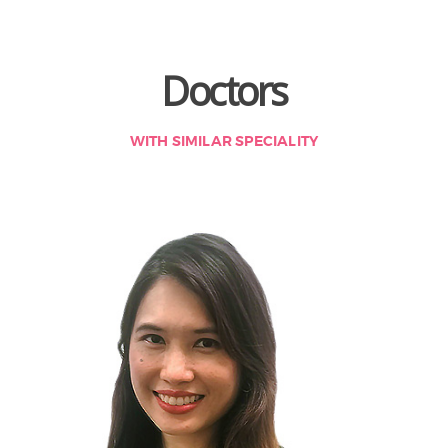
Doctors
WITH SIMILAR SPECIALITY