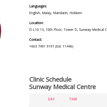
Languages:
English, Malay, Mandarin, Hokkien
Location:
D-L10-13, 10th Floor, Tower D, Sunway Medical C
Contact:
+603 7491 9191 (Ext. 11446)
Clinic Schedule
Sunway Medical Centre
DAY
TIME