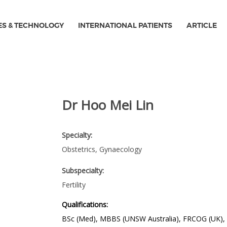
ES & TECHNOLOGY
INTERNATIONAL PATIENTS
ARTICLE
Dr Hoo Mei Lin
Specialty:
Obstetrics, Gynaecology
Subspecialty:
Fertility
Qualifications:
BSc (Med), MBBS (UNSW Australia), FRCOG (UK), 