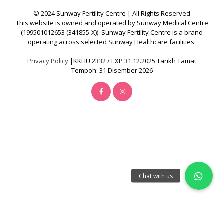
Y
© 2024 Sunway Fertility Centre | All Rights Reserved
C
This website is owned and operated by Sunway Medical Centre
E
(199501012653 (341855-X)). Sunway Fertility Centre is a brand
operating across selected Sunway Healthcare facilities.
N
T
Privacy Policy
|KKLIU 2332 / EXP 31.12.2025 Tarikh Tamat
Tempoh: 31 Disember 2026
R
E
I
V
F
T
r
e
a
t
m
e
n
t
|
A
w
a
r