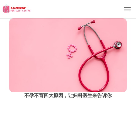
S
U
N
W
A
Y
F
E
R
T
不孕不育四大原因，让妇科医生来告诉你
I
More Info
L
I
T