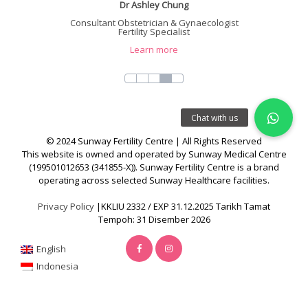
Dr Ashley Chung
Consultant Obstetrician & Gynaecologist
Fertility Specialist
Learn more
© 2024 Sunway Fertility Centre | All Rights Reserved
This website is owned and operated by Sunway Medical Centre
(199501012653 (341855-X)). Sunway Fertility Centre is a brand
operating across selected Sunway Healthcare facilities.
Privacy Policy
|KKLIU 2332 / EXP 31.12.2025 Tarikh Tamat
Tempoh: 31 Disember 2026
English
Indonesia