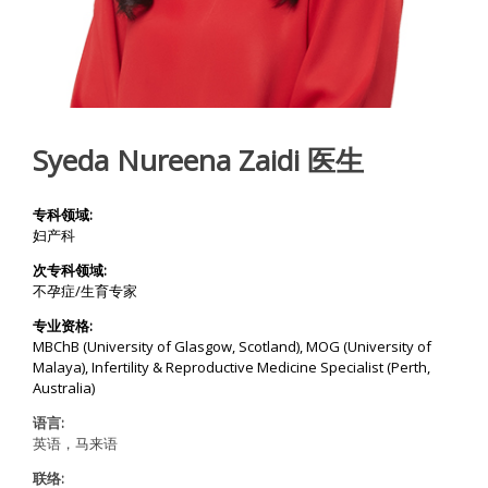
Y
C
E
N
T
Syeda Nureena Zaidi 医生
R
E
专科领域:
I
妇产科
V
F
次专科领域:
T
r
不孕症/生育专家
e
a
专业资格:
t
MBChB (University of Glasgow, Scotland), MOG (University of
m
Malaya), Infertility & Reproductive Medicine Specialist (Perth,
e
n
Australia)
t
|
语言:
A
英语，马来语
w
a
联络:
r