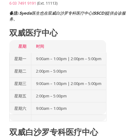
6 03 7491 9191
(Ext. 11113)
d
W
i
备注:
Syeda医生也在双威白沙罗专科医疗中心(SSCD)提供会诊服
n
务。
n
i
双威医疗中心
n
g
F
e
星期
时间
r
t
星期一
9:00am – 1:00pm | 2:00pm – 5:00pm
i
l
i
星期二
2:00pm – 5:00pm
t
y
C
星期三
9:00am – 1:00pm | 2:00pm – 5:00pm
l
i
星期五
2:00pm – 5:00pm
n
i
c
星期六
9:00am – 1:00pm
M
a
l
a
双威白沙罗专科医疗中心
y
s
i