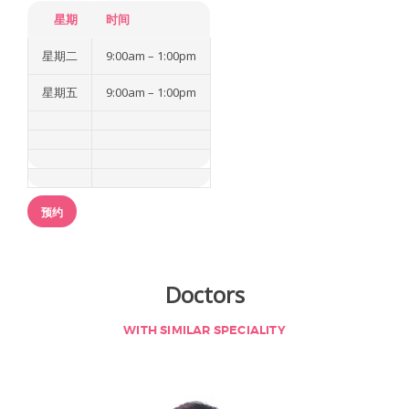
a
星期
时间
星期二
9:00am – 1:00pm
关于我们
我们的医疗团队
星期五
9:00am – 1:00pm
我们的服务
我们的技术优势
国际患者
预约
文章
联络我们
Doctors
WITH SIMILAR SPECIALITY