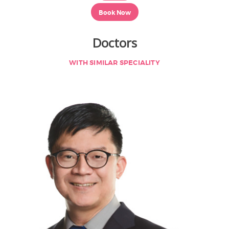
Book Now
Doctors
WITH SIMILAR SPECIALITY