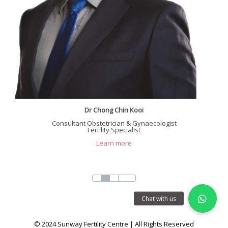
Dr Chong Chin Kooi
Consultant Obstetrician & Gynaecologist
Fertility Specialist
Learn more
© 2024 Sunway Fertility Centre | All Rights Reserved