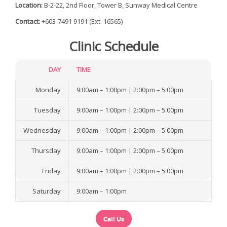
Location:
B-2-22, 2nd Floor, Tower B, Sunway Medical Centre
a
Contact:
+603-7491 9191 (Ext. 16565)
TENTANG KITA
Clinic Schedule
TIM KAMI
LAYANAN KITA
DAY
TIME
TEKNOLOGI KITA
Monday
9:00am – 1:00pm | 2:00pm – 5:00pm
PASIEN
Tuesday
9:00am – 1:00pm | 2:00pm – 5:00pm
INTERNASIONAL
Wednesday
9:00am – 1:00pm | 2:00pm – 5:00pm
ARTIKEL
Thursday
9:00am – 1:00pm | 2:00pm – 5:00pm
HUBUNGI KITA
Friday
9:00am – 1:00pm | 2:00pm – 5:00pm
Saturday
9:00am – 1:00pm
Call Us