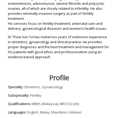
d
endometriosis, adenomyosis, uterine fibroids and polycystic
W
ovaries, all of which are closely related to infertility. He also
i
provides minimally invasive surgery as part of fertility
n
treatment.
n
i
His services focus on fertility treatment, antenatal care and
n
delivery, gynaecological diseases and women’s health issues.
g
F
Dr Thow Sun Ta has numerous years of extensive experience
e
in obstetrics, gynaecology and clinical practice. He provides
r
t
proper diagnoses and the best treatment and management for
i
his patients with good ethics and professionalism using an
l
evidence-based approach.
i
t
y
C
l
Profile
i
n
i
Specialty:
Obstetrics, Gynaecology
c
M
Subspecialty:
Fertility
a
l
Qualifications:
MBBS (Malaysia), MRCOG (UK)
a
y
Languages:
English, Malay, Mandarin, Hokkien
s
i