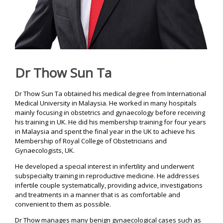
Y
C
E
N
T
Dr Thow Sun Ta
R
E
Dr Thow Sun Ta obtained his medical degree from International
I
Medical University in Malaysia. He worked in many hospitals
V
mainly focusing in obstetrics and gynaecology before receiving
F
his training in UK. He did his membership training for four years
T
in Malaysia and spent the final year in the UK to achieve his
r
e
Membership of Royal College of Obstetricians and
a
Gynaecologists, UK.
t
m
He developed a special interest in infertility and underwent
e
subspecialty training in reproductive medicine. He addresses
n
t
infertile couple systematically, providing advice, investigations
|
and treatments in a manner that is as comfortable and
A
convenient to them as possible.
w
a
Dr Thow manages many benign gynaecological cases such as
r